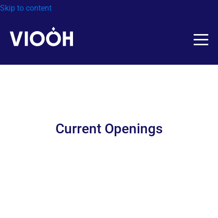
Skip to content
Current Openings