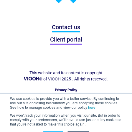
Contact us
Client portal
This website and its content is copyright
© of VIOOH 2025
. All rights reserved.
Privacy Policy
Code of Conduct for Out of Home Display
We use cookies to provide you with a better service. By continuing to
use our site or closing this window you are accepting these cookies.
See how to manage cookies and view our policy
here
.
We won't track your information when you visit our site. But in order to
comply with your preferences, we'll have to use just one tiny cookie so
that you're not asked to make this choice again.