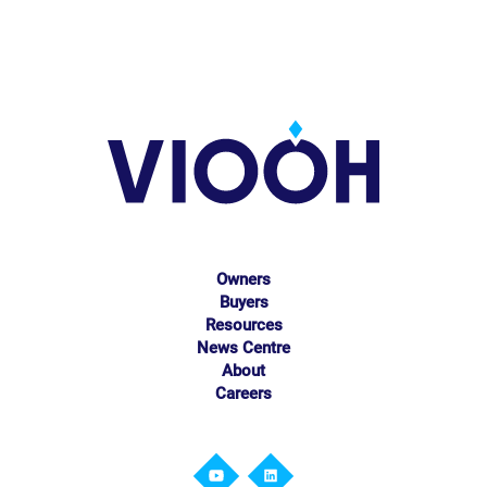
Owners
Buyers
Resources
News Centre
About
Careers