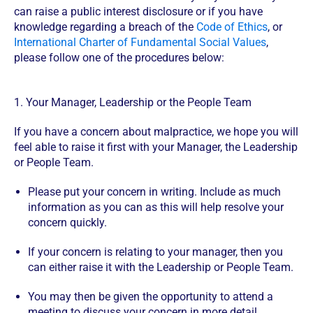
can raise a public interest disclosure or if you have
knowledge regarding a breach of the
Code of Ethics
, or
International Charter of Fundamental Social Values
,
please follow one of the procedures below:
1. Your Manager, Leadership or the People Team
If you have a concern about malpractice, we hope you will
feel able to raise it first with your Manager, the Leadership
or People Team.
Please put your concern in writing. Include as much
information as you can as this will help resolve your
concern quickly.
If your concern is relating to your manager, then you
can either raise it with the Leadership or People Team.
You may then be given the opportunity to attend a
meeting to discuss your concern in more detail.