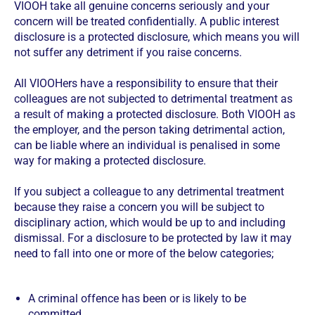
VIOOH take all genuine concerns seriously and your
concern will be treated confidentially. A public interest
disclosure is a protected disclosure, which means you will
not suffer any detriment if you raise concerns.
All VIOOHers have a responsibility to ensure that their
colleagues are not subjected to detrimental treatment as
a result of making a protected disclosure. Both VIOOH as
the employer, and the person taking detrimental action,
can be liable where an individual is penalised in some
way for making a protected disclosure.
If you subject a colleague to any detrimental treatment
because they raise a concern you will be subject to
disciplinary action, which would be up to and including
dismissal. For a disclosure to be protected by law it may
need to fall into one or more of the below categories;
A criminal offence has been or is likely to be
committed