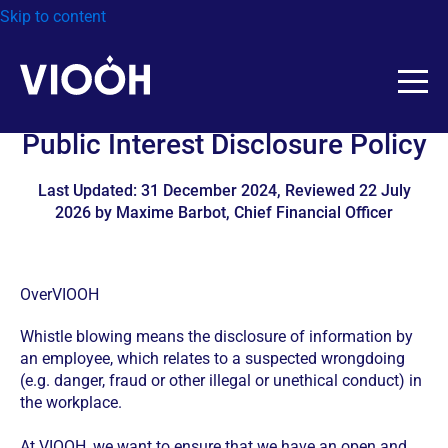
Skip to content
Public Interest Disclosure Policy
Last Updated: 31 December 2024, Reviewed 22 July
2026 by Maxime Barbot, Chief Financial Officer
OverVIOOH
Whistle blowing means the disclosure of information by
an employee, which relates to a suspected wrongdoing
(e.g. danger, fraud or other illegal or unethical conduct) in
the workplace.
At VIOOH, we want to ensure that we have an open and