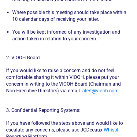
Where possible this meeting should take place within
10 calendar days of receiving your letter.
You will be kept informed of any investigation and
action taken in relation to your concern.
2. VIOOH Board
If you would like to raise a concern and do not feel
comfortable sharing it within VIOOH, please put your
concern in writing to the VIOOH Board (Chairman and
Non-Executive Directors) via email:
alert@viooh.com
3. Confidential Reporting Systems:
If you have followed the steps above and would like to
escalate any concerns, please use JCDecaux
Whispli
Reporting Platform.