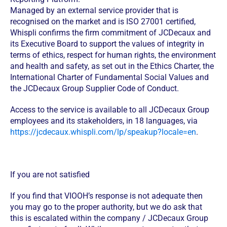
Managed by an external service provider that is
recognised on the market and is ISO 27001 certified,
Whispli confirms the firm commitment of JCDecaux and
its Executive Board to support the values of integrity in
terms of ethics, respect for human rights, the environment
and health and safety, as set out in the Ethics Charter, the
International Charter of Fundamental Social Values and
the JCDecaux Group Supplier Code of Conduct.
Access to the service is available to all JCDecaux Group
employees and its stakeholders, in 18 languages, via
https://jcdecaux.whispli.com/lp/speakup?locale=en
.
If you are not satisfied
If you find that VIOOH’s response is not adequate then
you may go to the proper authority, but we do ask that
this is escalated within the company / JCDecaux Group