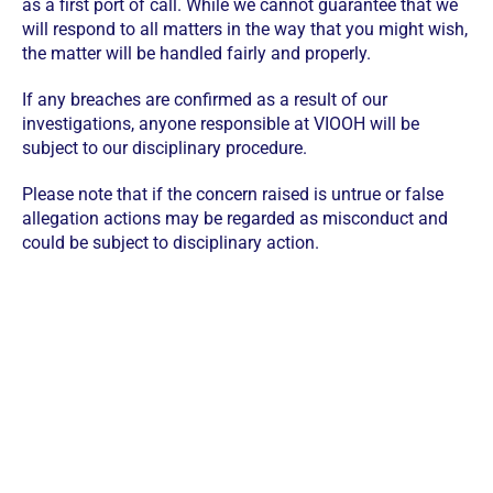
as a first port of call. While we cannot guarantee that we
will respond to all matters in the way that you might wish,
the matter will be handled fairly and properly.
If any breaches are confirmed as a result of our
investigations, anyone responsible at VIOOH will be
subject to our disciplinary procedure.
Please note that if the concern raised is untrue or false
allegation actions may be regarded as misconduct and
could be subject to disciplinary action.