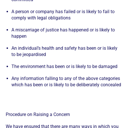
A person or company has failed or is likely to fail to
comply with legal obligations
A miscarriage of justice has happened or is likely to
happen
An individual’s health and safety has been or is likely
to be jeopardised
The environment has been or is likely to be damaged
Any information falling to any of the above categories
which has been or is likely to be deliberately concealed
Procedure on Raising a Concern
We have ensured that there are many ways in which you