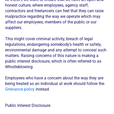
honest culture, where employees, agency staff,
contractors and freelancers can feel that they can raise
malpractice regarding the way we operate which may
affect our employees, members of the public or our
suppliers.
This might cover criminal activity, breach of legal
regulations, endangering somebody’s health or safety,
environmental damage and any attempt to conceal such
matters. Raising concerns of this nature is making a
public interest disclosure, which is often referred to as
Whistleblowing.
Employees who have a concern about the way they are
being treated as an individual at work should follow the
Grievance policy
instead.
Public Interest Disclosure