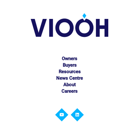
Owners
Buyers
Resources
News Centre
About
Careers