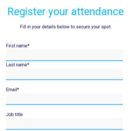
Register your attendance
Fill in your details below to secure your spot.
First name
*
Last name
*
Email
*
Job title