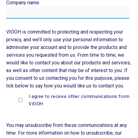
Company name
VIOOH is committed to protecting and respecting your
privacy, and we’ll only use your personal information to
administer your account and to provide the products and
services you requested from us. From time to time, we
would like to contact you about our products and services,
as well as other content that may be of interest to you. If
you consent to us contacting you for this purpose, please
tick below to say how you would like us to contact you:
I agree to receive other communications from
VIOOH.
You may unsubscribe from these communications at any
time. For more information on how to unsubscribe, our