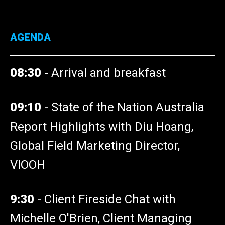
AGENDA
08:30
-
Arrival and breakfast
09:10
-
State of the Nation Australia
Report Highlights with Diu Hoang,
Global Field Marketing Director,
VIOOH
9:30
-
Client Fireside Chat with
Michelle O'Brien, Client Managing