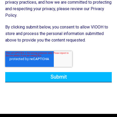
privacy practices, and how we are committed to protecting
and respecting your privacy, please review our Privacy
Policy.
By clicking submit below, you consent to allow VIOOH to
store and process the personal information submitted
above to provide you the content requested.