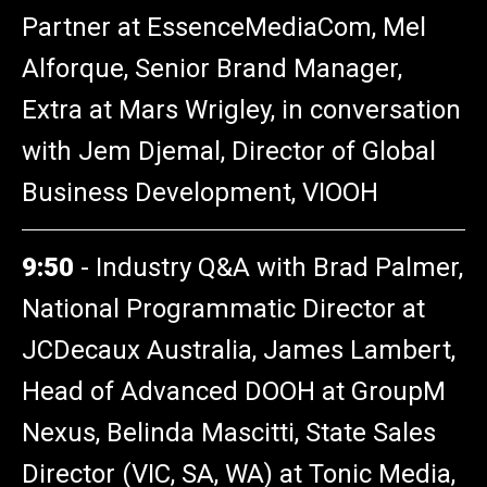
Partner at EssenceMediaCom, Mel
Alforque, Senior Brand Manager,
Extra at Mars Wrigley, in conversation
with Jem Djemal, Director of Global
Business Development, VIOOH
9:50
-
Industry Q&A with Brad Palmer,
National Programmatic Director at
JCDecaux Australia, James Lambert,
Head of Advanced DOOH at GroupM
Nexus, Belinda Mascitti, State Sales
Director (VIC, SA, WA) at Tonic Media,