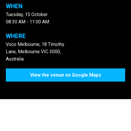
WHEN
Tuesday, 15 October
08:30 AM - 11:00 AM
WHERE
Voco Melbourne, 18 Timothy
Lane, Melbourne VIC 3000,
Australia
View the venue on Google Maps