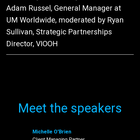
Adam Russel, General Manager at
UM Worldwide, moderated by Ryan
Sullivan, Strategic Partnerships
Director, VIOOH
Meet the speakers
Michelle O'Brien
Client Managing Partner