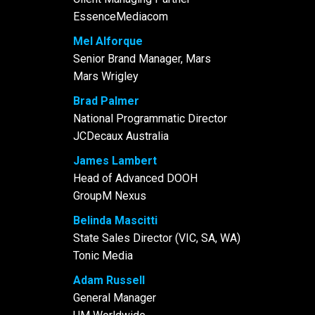
EssenceMediacom
Mel Alforque
Senior Brand Manager, Mars
Mars Wrigley
Brad Palmer
National Programmatic Director
JCDecaux Australia
James Lambert
Head of Advanced DOOH
GroupM Nexus
Belinda Mascitti
State Sales Director (VIC, SA, WA)
Tonic Media
Adam Russell
General Manager