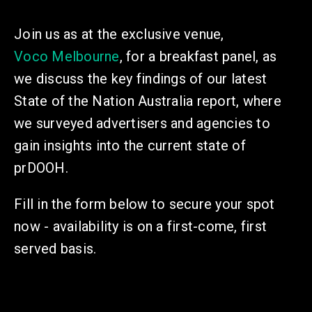
Join us as at the exclusive venue,
Voco Melbourne
, for a breakfast panel,
as
we discuss the key findings of our latest
State of the Nation Australia report, where
we surveyed advertisers and agencies to
gain insights into the current state of
prDOOH.
Fill in the form below to secure your spot
now - availability is on a first-come, first
served basis.