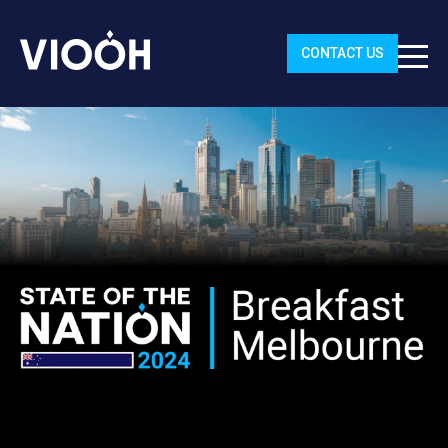
CONTACT US