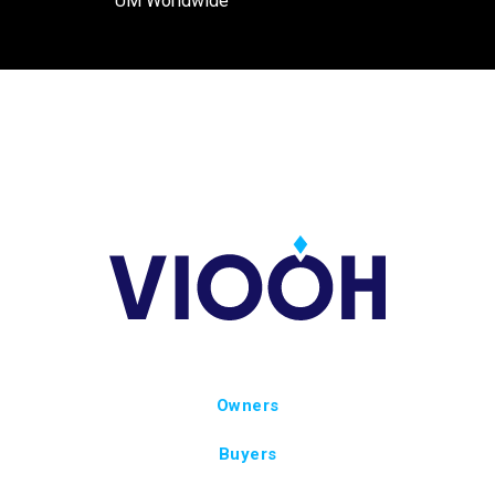
UM Worldwide
Owners
Buyers