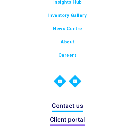
Insights Hub
Inventory Gallery
News Centre
About
Careers
Contact us
Client portal