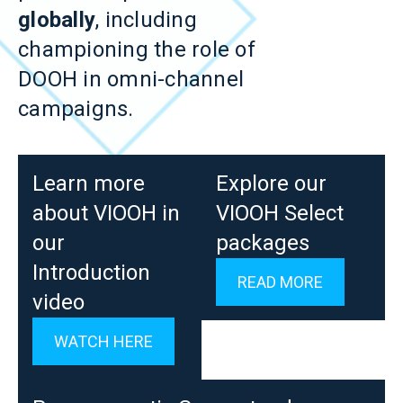
globally
, including
championing the role of
DOOH in omni-channel
campaigns.
Learn more
Explore our
about VIOOH in
VIOOH Select
our
packages
Introduction
READ MORE
video
WATCH HERE