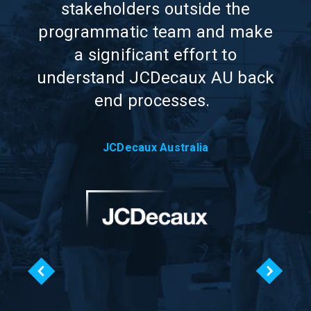
try
stakeholders outside the
i
programmatic team and make
e
a significant effort to
ry
understand JCDecaux AU back
end processes.
JCDecaux Australia