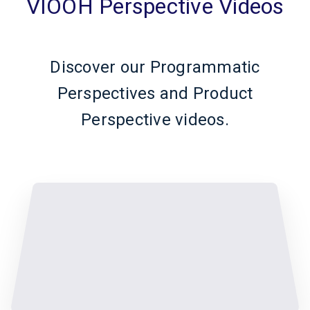
VIOOH Perspective Videos
Discover our Programmatic
Perspectives and Product
Perspective videos.