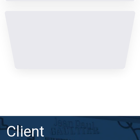
Client