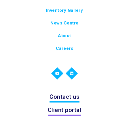
Inventory Gallery
News Centre
About
Careers
Contact us
Client portal