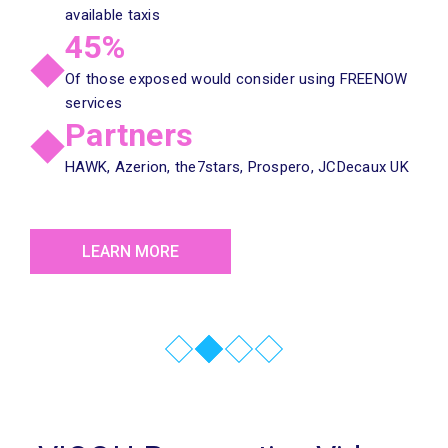
available taxis
45%
Of those exposed would consider using FREENOW
services
Partners
HAWK, Azerion, the7stars, Prospero, JCDecaux UK
LEARN MORE