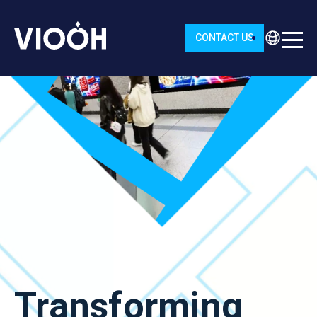
CONTACT US
Transforming