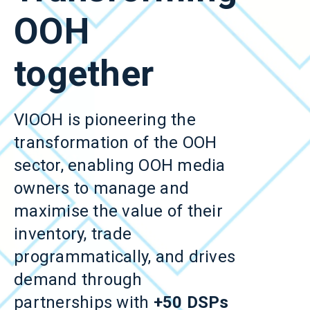
OOH
together
VIOOH is pioneering the
transformation of the OOH
sector, enabling OOH media
owners to manage and
maximise the value of their
inventory, trade
programmatically, and drives
demand through
partnerships with
+50 DSPs