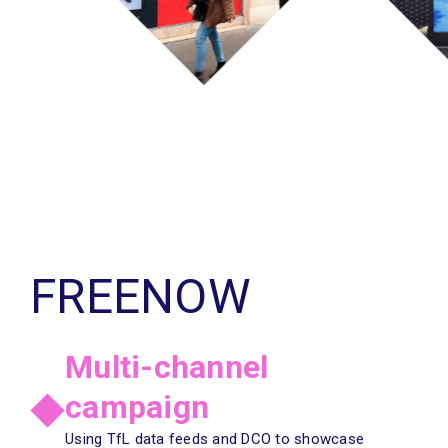
FREENOW
N
Multi-channel
campaign
Using TfL data feeds and DCO to showcase