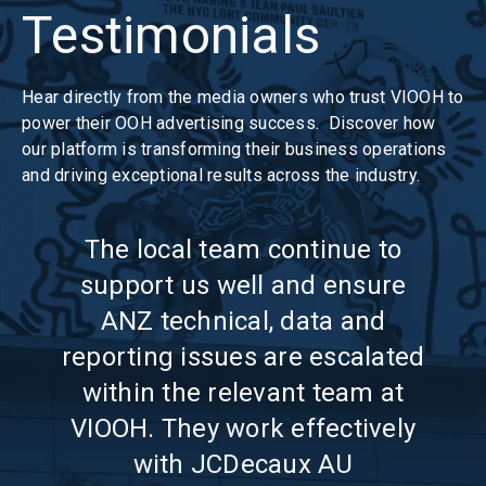
Testimonials
Hear directly from the media owners who trust VIOOH to
power their OOH advertising success. Discover how
our platform is transforming their business operations
and driving exceptional results across the industry.
The local team continue to
g
support us well and ensure
com
ost
ANZ technical, data and
ly
reporting issues are escalated
tr
h in
within the relevant team at
VIO
The
VIOOH. They work effectively
nd
with JCDecaux AU
ca