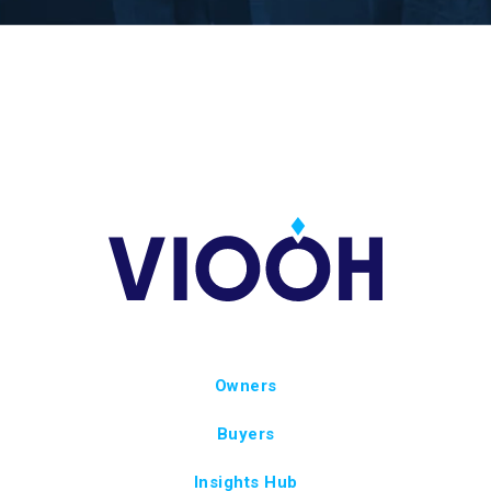
Owners
Buyers
Insights Hub